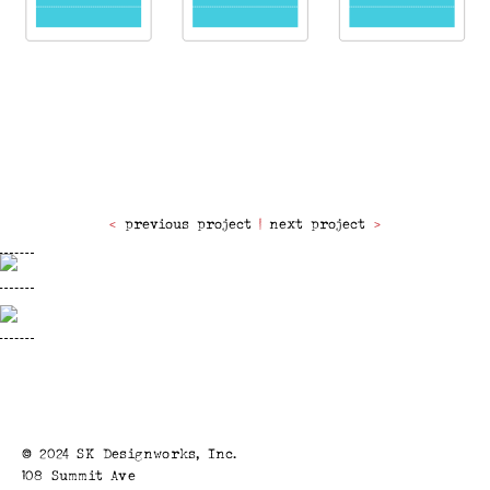
previous project
|
next project
© 2024 SK Designworks, Inc.
108 Summit Ave