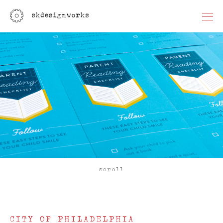
scroll
CITY OF PHILADELPHIA