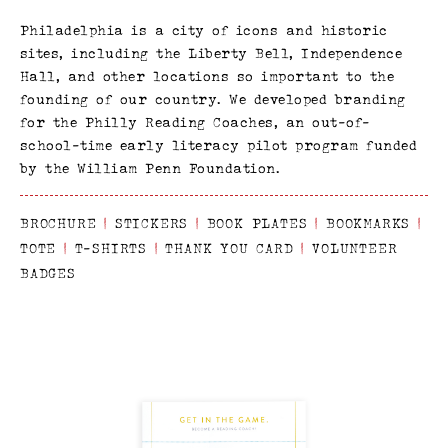
Philadelphia is a city of icons and historic
sites, including the Liberty Bell, Independence
Hall, and other locations so important to the
founding of our country. We developed branding
for the Philly Reading Coaches, an out-of-
school-time early literacy pilot program funded
by the William Penn Foundation.
BROCHURE
|
STICKERS
|
BOOK PLATES
|
BOOKMARKS
|
TOTE
|
T-SHIRTS
|
THANK YOU CARD
|
VOLUNTEER
BADGES