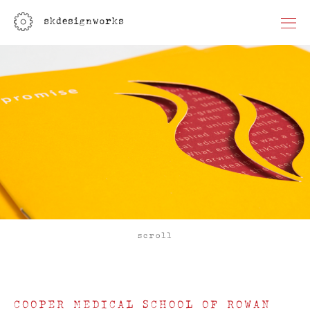
scroll
COOPER MEDICAL SCHOOL OF ROWAN