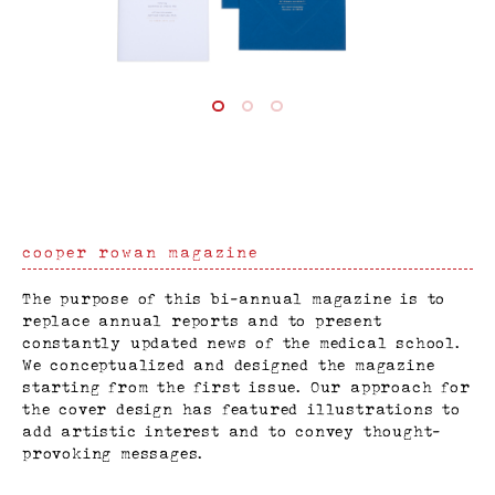
cooper rowan magazine
The purpose of this bi-annual magazine is to
replace annual reports and to present
constantly updated news of the medical school.
We conceptualized and designed the magazine
starting from the first issue. Our approach for
the cover design has featured illustrations to
add artistic interest and to convey thought-
provoking messages.