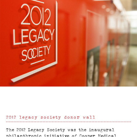
2012 legacy society donor wall
The 2012 Legacy Society was the inaugural
philanthropic initiative of Cooper Medical