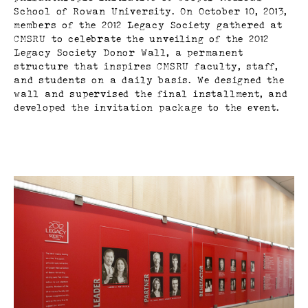
School of Rowan University. On October 10, 2013,
members of the 2012 Legacy Society gathered at
CMSRU to celebrate the unveiling of the 2012
Legacy Society Donor Wall, a permanent
structure that inspires CMSRU faculty, staff,
and students on a daily basis. We designed the
wall and supervised the final installment, and
developed the invitation package to the event.