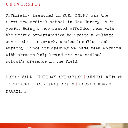
UNIVERSITY
Officially launched in 2012, CMSRU was the
first new medical school in New Jersey in 35
years. Being a new school afforded them with
the unique opportunities to create a culture
centered on teamwork, professionalism and
empathy. Since its opening we have been working
with them to help brand the new medical
school’s presence in the field.
DONOR WALL
|
HOLIDAY ANIMATION
|
ANNUAL REPORT
|
BROCHURE
|
GALA INVITATION
|
COOPER ROWAN
MAGAZINE