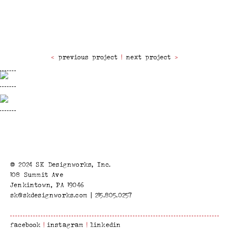
previous project
|
next project
© 2024 SK Designworks, Inc.
108 Summit Ave
Jenkintown, PA 19046
sk@skdesignworks.com
215.805.0257
facebook
instagram
linkedin